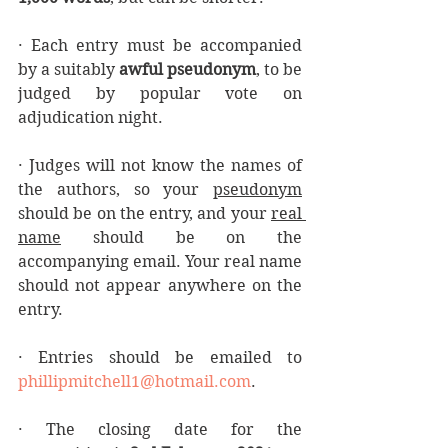
· Each entry must be accompanied 
by a suitably 
awful pseudonym
, to be 
judged by popular vote on 
adjudication night.
· Judges will not know the names of 
the authors, so your 
pseudonym
should be on the entry, and your 
real 
name
 should be on the 
accompanying email. Your real name 
should not appear anywhere on the 
entry. 
· Entries should be emailed to 
phillipmitchell1@hotmail.com
.
· The closing date for the 