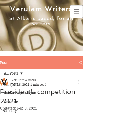
Verulam Writers
St Albans based, for all
writers
Post
All Posts
VerulamWriters
All Posts
Jan 16, 2021
1 min read
President's competition
Manuscript Nights
2021
Critique
Updated:
Feb 8, 2021
Charity