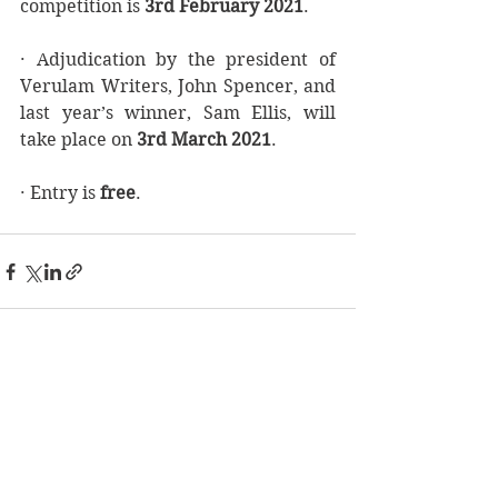
competition is 
3rd February 2021
.  
· Adjudication by the president of 
Verulam Writers, John Spencer, and 
last year’s winner, Sam Ellis, will 
take place on 
3rd March 2021
. 
· Entry is 
free
.
See All
Recent Posts