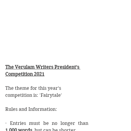
The Verulam Writers President’s 
Competition 2021
The theme for this year’s 
competition is: 'Fairytale'
Rules and Information:
· Entries must be no longer than 
1,000 words
, but can be shorter.