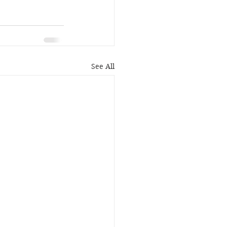
See All