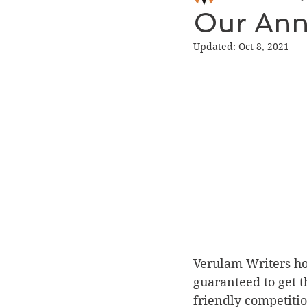
Our Ann
Updated:
Oct 8, 2021
Verulam Writers ho
guaranteed to get th
friendly competitio