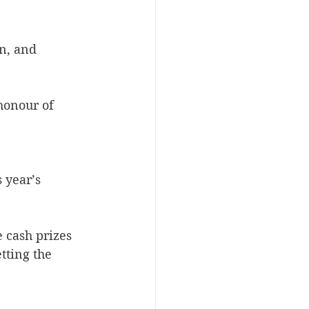
n, and 
honour of 
 year’s 
e cash prizes 
tting the 