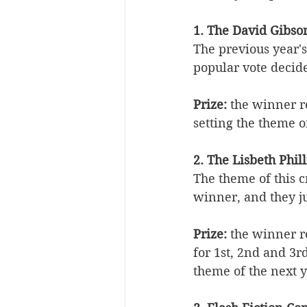
1. The David Gibso
The previous year's
popular vote decid
Prize:
 the winner r
setting the theme o
2. The Lisbeth Phi
The theme of this c
winner, and they ju
Prize:
 the winner re
for 1st, 2nd and 3r
theme of the next y