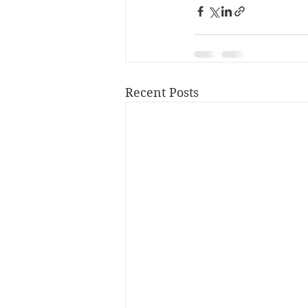
Recent Posts