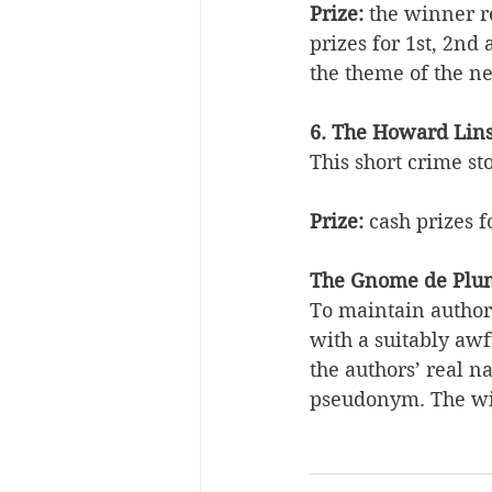
Prize:
 the winner r
prizes for 1st, 2nd
the theme of the ne
6. The Howard Lins
This short crime st
Prize:
 cash prizes f
The Gnome de Plum
To maintain author 
with a suitably aw
the authors’ real n
pseudonym. The wi