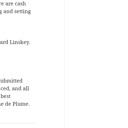
re are cash 
g and setting 
ward Linskey.
submitted 
ed, and all 
best 
me de Plume.