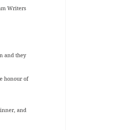
lam Writers 
on and they 
he honour of 
winner, and 