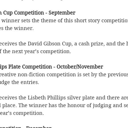
n Cup Competition - September
 winner sets the theme of this short story competitio
es the winner.
eceives the David Gibson Cup, a cash prize, and the 
f the next year’s competition. 
llips Plate Competition - October/November
reative non-fiction competition is set by the previous
dge the entries.
ceives the Lisbeth Phillips silver plate and there ar
d place. The winner has the honour of judging and se
ear’s competition. 