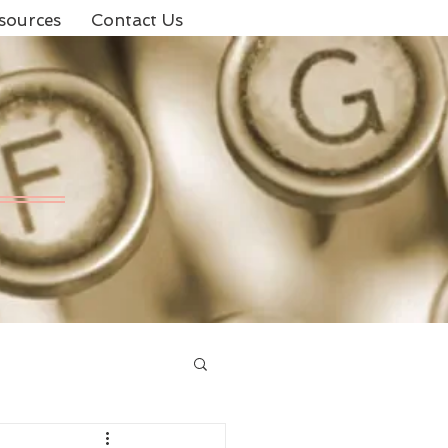
sources
Contact Us