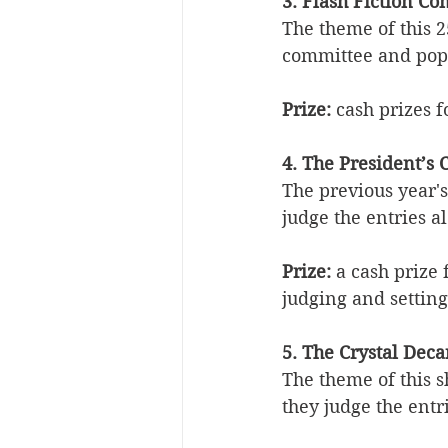
3. Flash Fiction C
The theme of this 2
committee and popu
Prize:
 cash prizes f
4. The President’s 
The previous year's
judge the entries a
Prize:
 a cash prize
judging and setting
5. The Crystal Dec
The theme of this s
they judge the entr