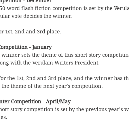
ompetition - December
50-word flash fiction competition is set by the Veru
lar vote decides the winner.
or 1st, 2nd and 3rd place. 
Competition - January
 winner sets the theme of this short story competiti
long with the Verulam Writers President. 
 for the 1st, 2nd and 3rd place, and the winner has t
 the theme of the next year’s competition.
anter Competition - April/May
hort story competition is set by the previous year’s 
ies.