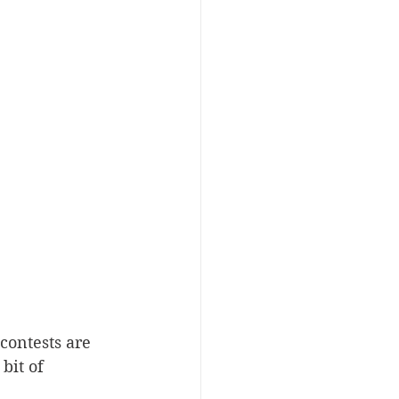
contests are 
bit of 