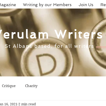
agazine
Writing by our Members
Join Us
Re
Verulam Writers
St Albans based, for all writers
Critique
Charity
an 16, 2021
2 min read