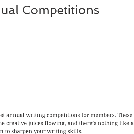
ual Competitions
st annual writing competitions for members. These 
e creative juices flowing, and there’s nothing like a 
n to sharpen your writing skills.