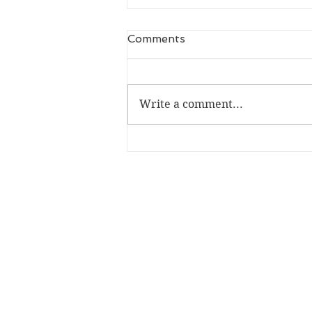
Comments
Write a comment...
Bloody St Albans raises
money for St Albans for
Refugees!