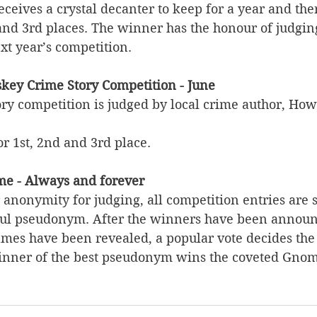
eceives a crystal decanter to keep for a year and the
 and 3rd places. The winner has the honour of judgin
xt year’s competition. 
key Crime Story Competition - June
ory competition is judged by local crime author, Ho
or 1st, 2nd and 3rd place. 
e - Always and forever
anonymity for judging, all competition entries are 
ful pseudonym. After the winners have been announc
ames have been revealed, a popular vote decides the 
nner of the best pseudonym wins the coveted Gno