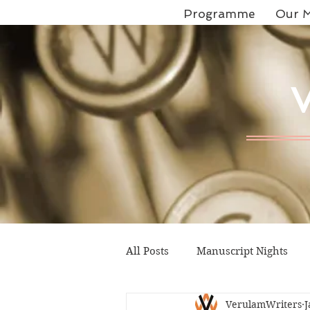
Programme
Our M
All Posts
Manuscript Nights
VerulamWriters
J