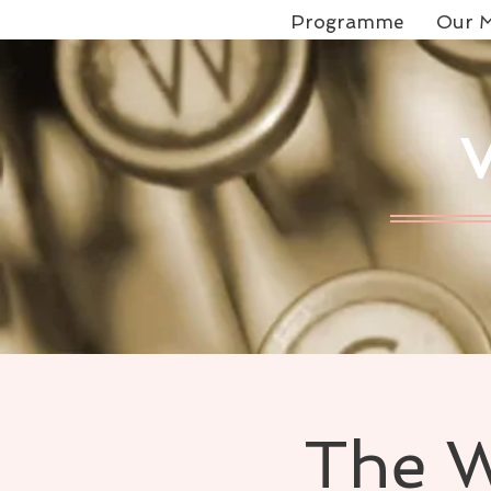
Programme
Our M
The W