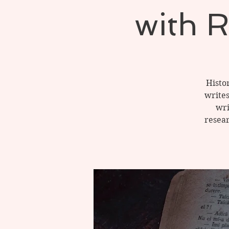
with 
Histo
writes
wri
resear