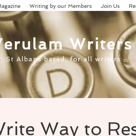
agazine
Writing by our Members
Join Us
Re
Verulam Writers
St Albans based, for all writers
rite Way to Re