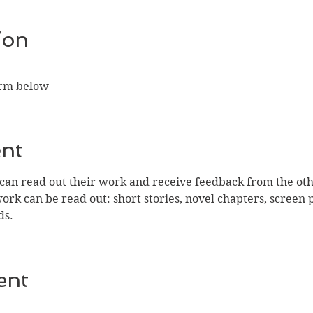
ion
orm below
ent
n read out their work and receive feedback from the othe
work can be read out: short stories, novel chapters, screen 
ds.
ent