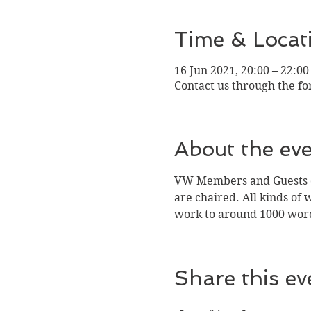
Time & Locat
16 Jun 2021, 20:00 – 22:00
Contact us through the f
About the ev
VW Members and Guests ca
are chaired. All kinds of 
work to around 1000 wor
Share this ev