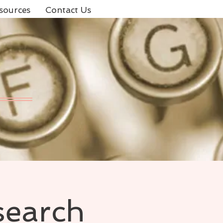
sources
Contact Us
search