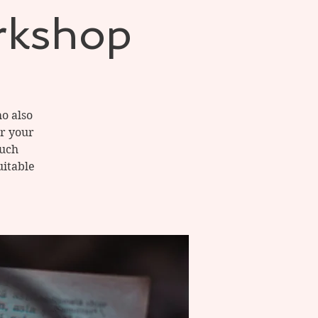
rkshop
o also
or your
much
uitable