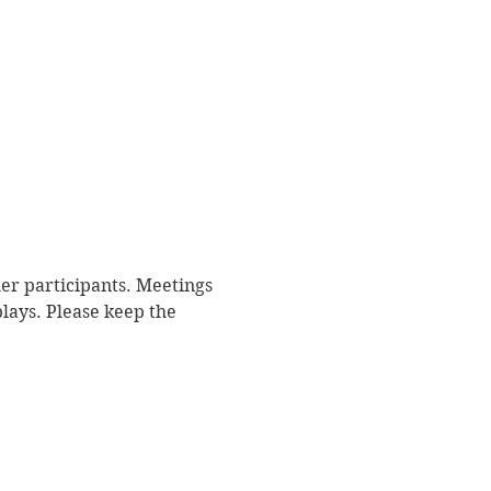
r participants. Meetings 
plays. Please keep the 