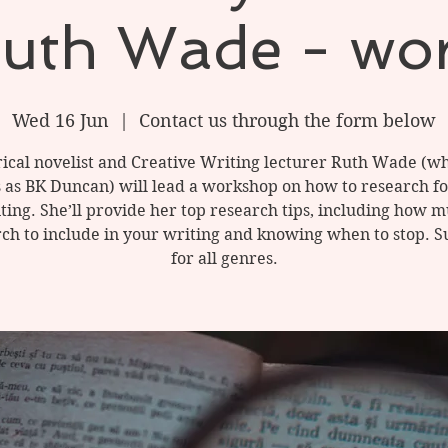
Ruth Wade - wo
Wed 16 Jun
  |  
Contact us through the form below
rical novelist and Creative Writing lecturer Ruth Wade (wh
 as BK Duncan) will lead a workshop on how to research f
ting. She’ll provide her top research tips, including how 
ch to include in your writing and knowing when to stop. S
for all genres.