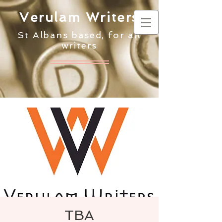
Verulam Writers
St Albans based, for all
writers
TBA