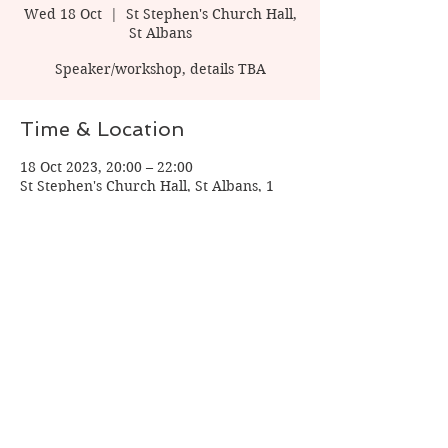
Wed 18 Oct
  |  
St Stephen's Church Hall,
St Albans
Speaker/workshop, details TBA
Time & Location
18 Oct 2023, 20:00 – 22:00
St Stephen's Church Hall, St Albans, 1
Watling St, St Albans AL1 2PT, UK
Share this event
© 2026 by Verulam Writers