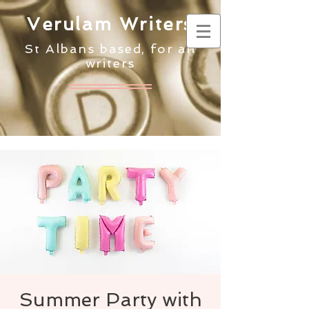
Verulam Writers
St Albans based, for all
writers
Summer Party with