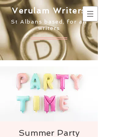
Verulam Writers
St Albans based, for all
writers
Summer Party