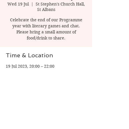
Wed 19 Jul
  |  
St Stephen's Church Hall,
St Albans
Celebrate the end of our Programme
year with literary games and chat.
Please bring a small amount of
food/drink to share.
Time & Location
19 Jul 2023, 20:00 – 22:00
St Stephen's Church Hall, St Albans, 1
Watling St, St Albans AL1 2PT, UK
Share this event