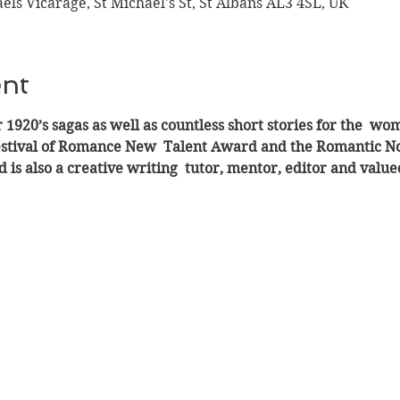
aels Vicarage, St Michael's St, St Albans AL3 4SL, UK
ent
 1920’s sagas as well as countless short stories for the  w
estival of Romance New  Talent Award and the Romantic Nove
 is also a creative writing  tutor, mentor, editor and val