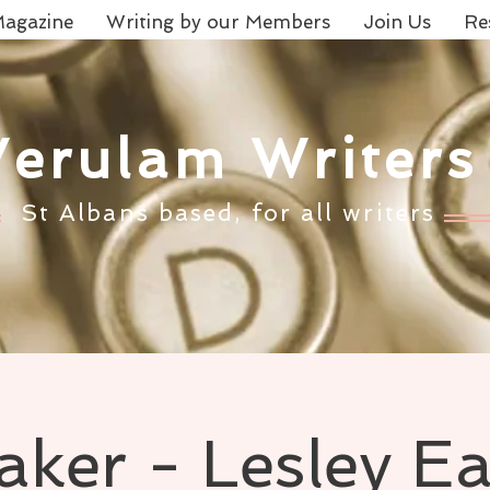
agazine
Writing by our Members
Join Us
Re
Verulam Writers
St Albans based, for all writers
aker - Lesley E