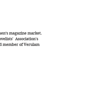
omen’s magazine market. 
lists'  Association's 
ued member of Verulam 