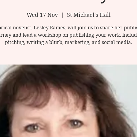
Wed 17 Nov
  |  
St Michael's Hall
rical novelist, Lesley Eames, will join us to share her publ
urney and lead a workshop on publishing your work, includ
pitching, writing a blurb, marketing, and social media.