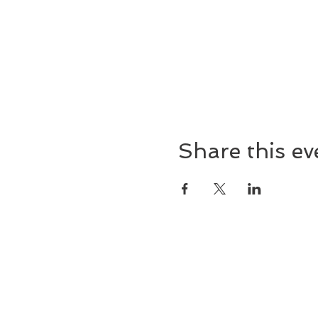
Share this ev