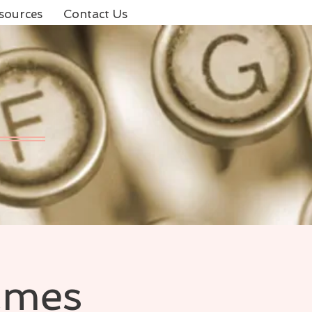
sources
Contact Us
ames