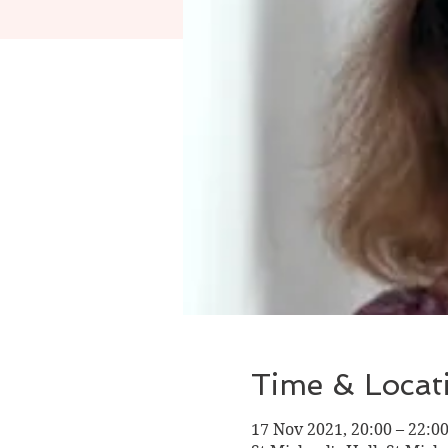
Time & Locat
17 Nov 2021, 20:00 – 22:0