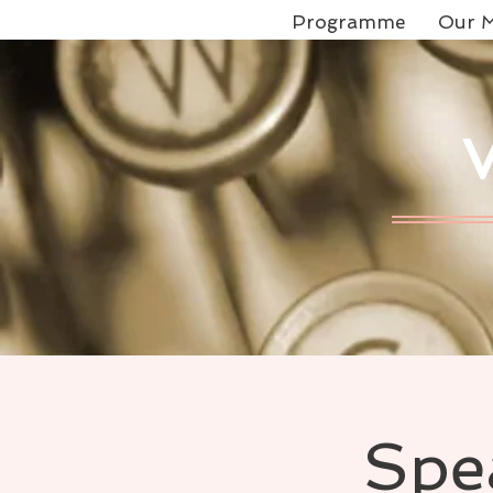
Programme
Our M
Spe