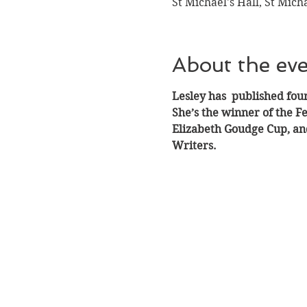
St Michael's Hall, St Mich
About the ev
Lesley has  published four
She’s the winner of the F
Elizabeth Goudge Cup, and
Writers.