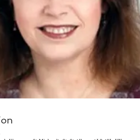
ion
0