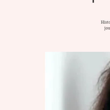
Histo
jo