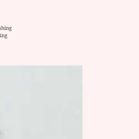
ishing
ing