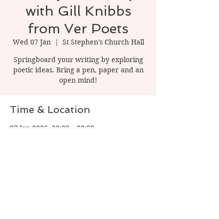
with Gill Knibbs
from Ver Poets
Wed 07 Jan
  |  
St Stephen's Church Hall
Springboard your writing by exploring
poetic ideas. Bring a pen, paper and an
open mind!
Time & Location
07 Jan 2026, 20:00 – 22:00
St Stephen's Church Hall, 1 Watling St, St
Albans AL1 2PT, UK
Share this event