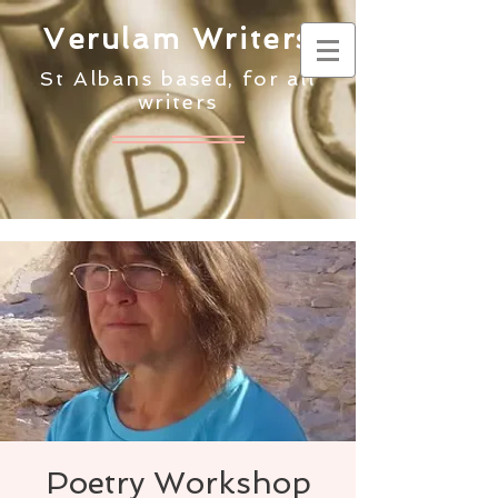
Verulam Writers
St Albans based, for all
writers
Poetry Workshop