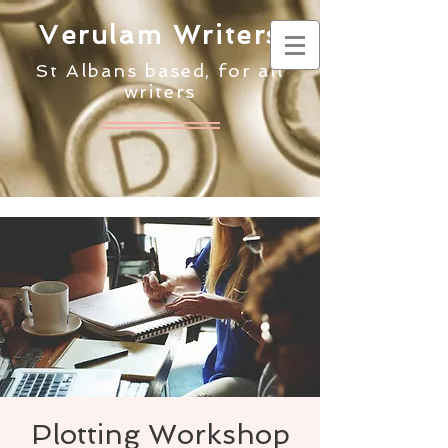
Verulam Writers
St Albans based, for all
writers
Plotting Workshop