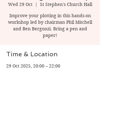
Wed 29 Oct
  |  
St Stephen's Church Hall
Improve your plotting in this hands-on
workshop led by chairman Phil Mitchell
and Ben Bergonzi. Bring a pen and
paper!
Time & Location
29 Oct 2025, 20:00 – 22:00
St Stephen's Church Hall, 1 Watling St, St
Albans AL1 2PT, UK
Share this event