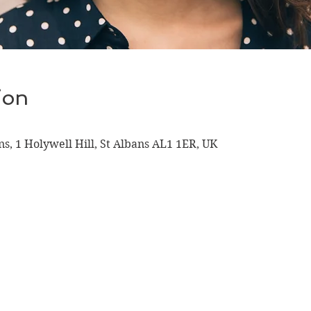
ion
ns, 1 Holywell Hill, St Albans AL1 1ER, UK