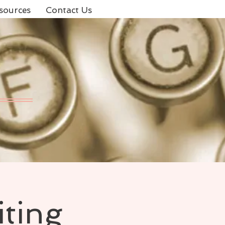
sources
Contact Us
iting