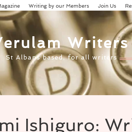
agazine
Writing by our Members
Join Us
Re
Verulam Writers
St Albans based, for all writers
i Ishiguro: Wr