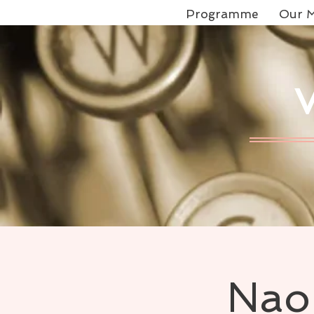
Programme
Our M
Naom