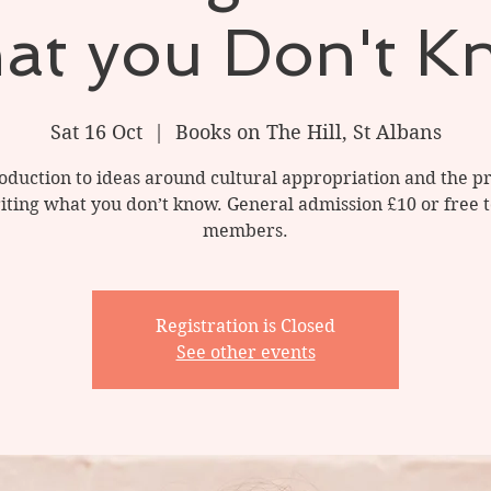
at you Don't K
Sat 16 Oct
  |  
Books on The Hill, St Albans
oduction to ideas around cultural appropriation and the 
iting what you don’t know. General admission £10 or free
members.
Registration is Closed
See other events