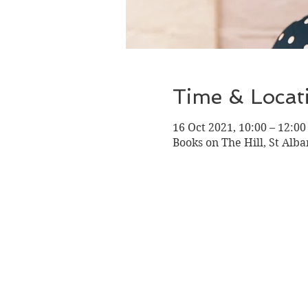
Time & Locat
16 Oct 2021, 10:00 – 12:00
Books on The Hill, St Alba