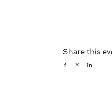
Share this ev