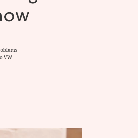
now
problems
 to VW