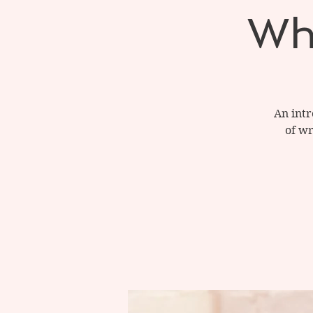
Wh
An intr
of wr