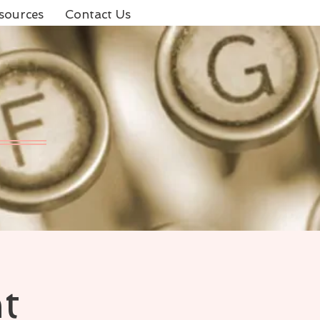
sources
Contact Us
t