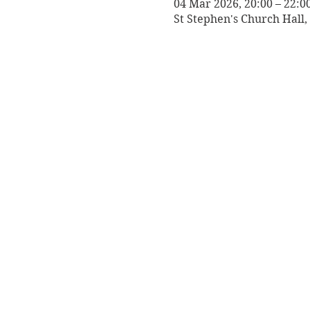
04 Mar 2026, 20:00 – 22:0
St Stephen's Church Hall,