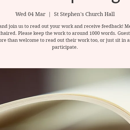
Wed 04 Mar
  |  
St Stephen's Church Hall
nd join us to read out your work and receive feedback! M
chaired. Please keep the work to around 1000 words. Guest
re than welcome to read out their work too, or just sit in 
participate.