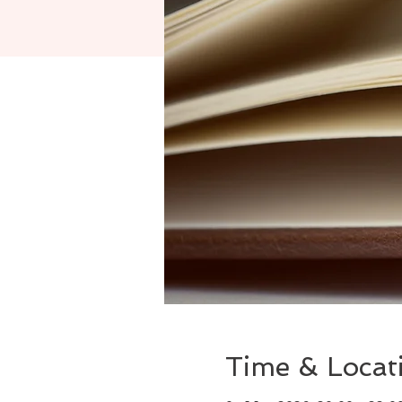
Time & Locat