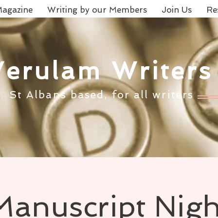
agazine
Writing by our Members
Join Us
Re
Verulam Writers
St Albans based, for all writers
Manuscript Nigh