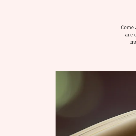
Come a
are 
mo