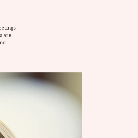
eetings
s are
and