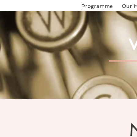
Programme
Our M