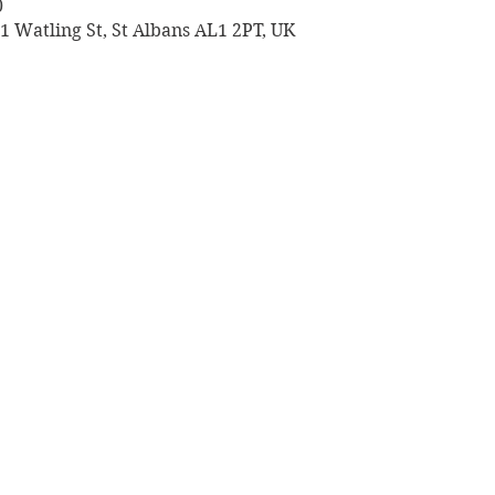
0
 1 Watling St, St Albans AL1 2PT, UK