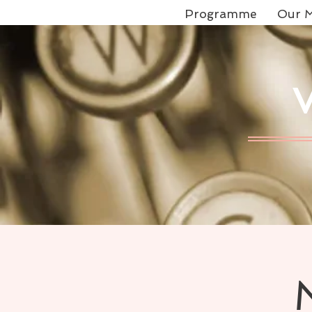
Programme
Our M