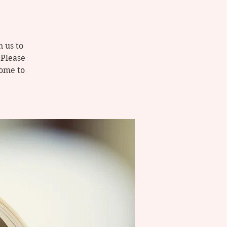
 us to
 Please
come to