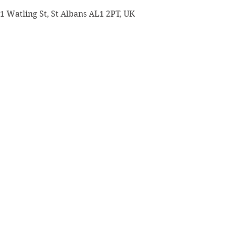
 1 Watling St, St Albans AL1 2PT, UK