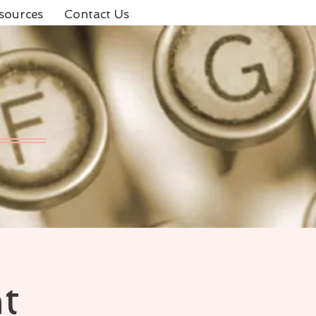
sources
Contact Us
t