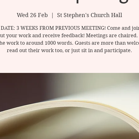
Wed 26 Feb
  |  
St Stephen's Church Hall
DATE: 3 WEEKS FROM PREVIOUS MEETING! Come and join
ut your work and receive feedback! Meetings are chaired.
he work to around 1000 words. Guests are more than wel
read out their work too, or just sit in and participate.