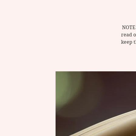
NOTE 
read o
keep t