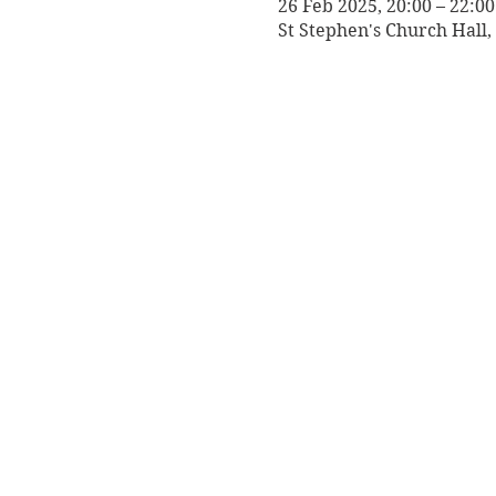
26 Feb 2025, 20:00 – 22:00
St Stephen's Church Hall,