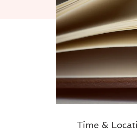
Time & Locat