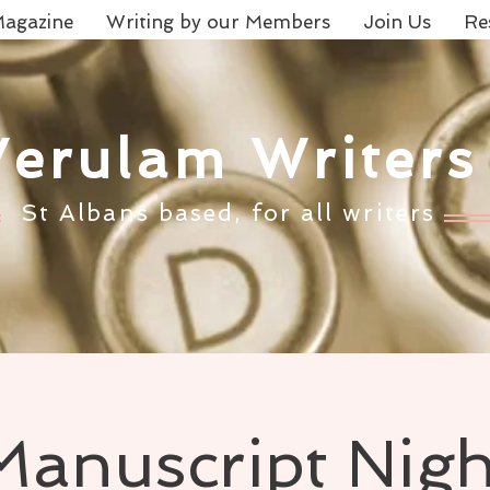
agazine
Writing by our Members
Join Us
Re
Verulam Writers
St Albans based, for all writers
Manuscript Nigh