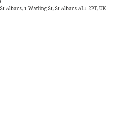
0
St Albans, 1 Watling St, St Albans AL1 2PT, UK