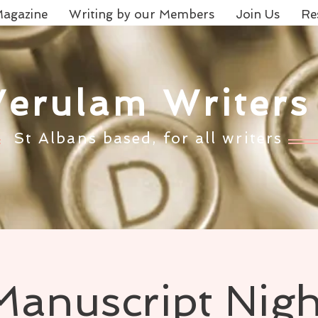
agazine
Writing by our Members
Join Us
Re
Verulam Writers
St Albans based, for all writers
Manuscript Nigh