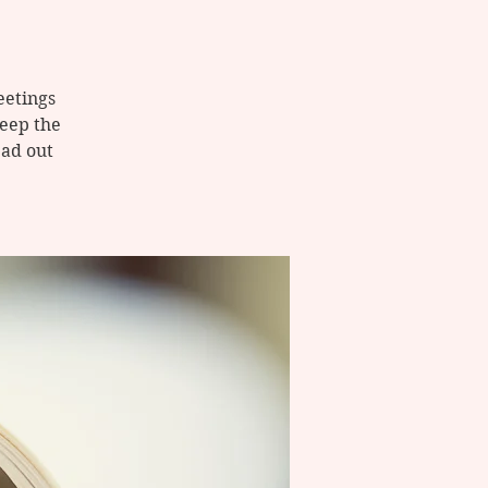
eetings
keep the
ad out