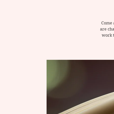
Come a
are cha
work 