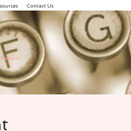
sources
Contact Us
t