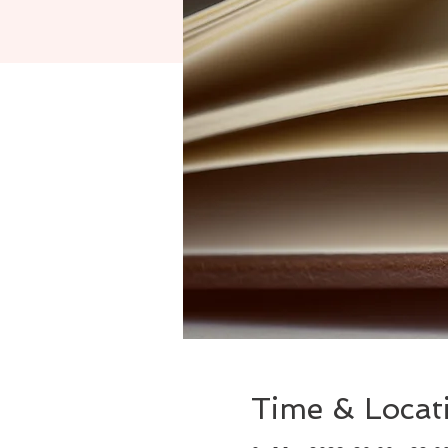
Time & Locat