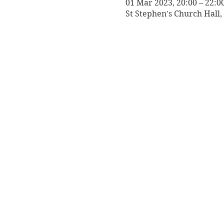
01 Mar 2023, 20:00 – 22:0
St Stephen's Church Hall, 