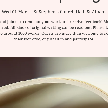
Wed 01 Mar
  |  
St Stephen's Church Hall, St Albans
nd join us to read out your work and receive feedback! M
ired. All kinds of original writing can be read out. Please 
to around 1000 words. Guests are more than welcome to re
their work too, or just sit in and participate.