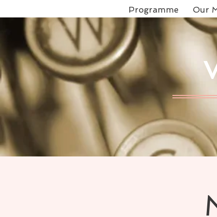
Programme
Our M