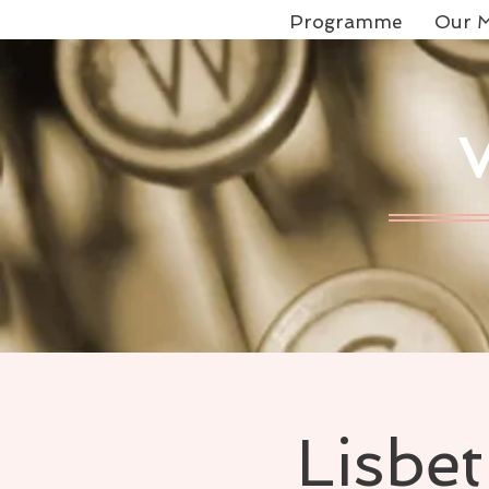
Programme
Our M
Lisbe