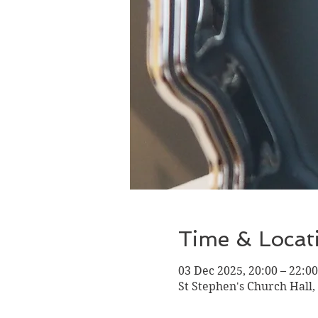
Time & Locat
03 Dec 2025, 20:00 – 22:00
St Stephen's Church Hall,