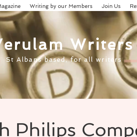
agazine
Writing by our Members
Join Us
Re
Verulam Writers
St Albans based, for all writers
th Philips Compe