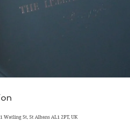
ion
 1 Watling St, St Albans AL1 2PT, UK