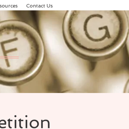
sources
Contact Us
tition