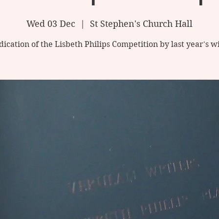
Wed 03 Dec
  |  
St Stephen's Church Hall
ication of the Lisbeth Philips Competition by last year's 