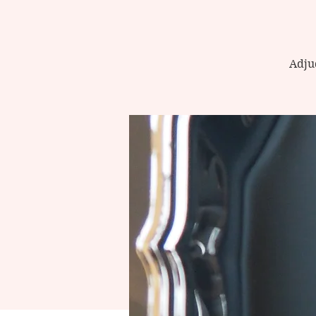
Adjud