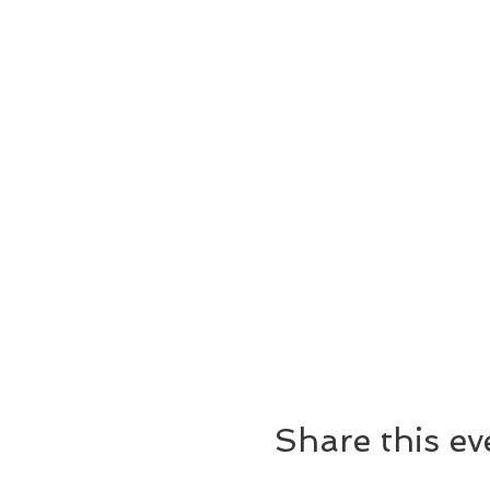
Share this ev