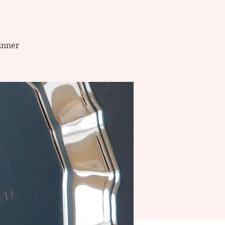
winner