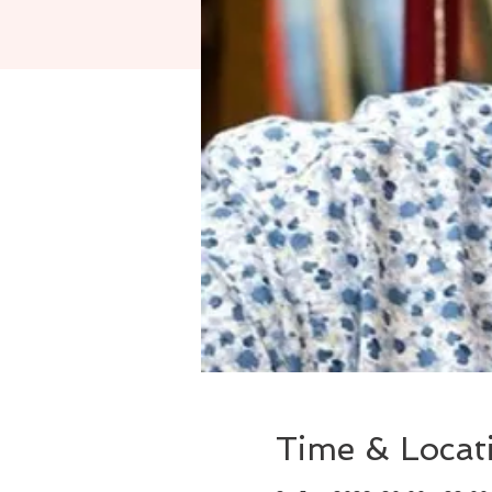
Time & Locat