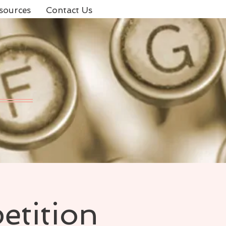
sources
Contact Us
etition