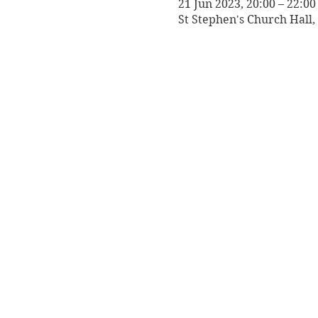
21 Jun 2023, 20:00 – 22:00
St Stephen's Church Hall, 