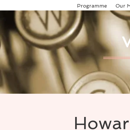
Programme
Our M
Howard