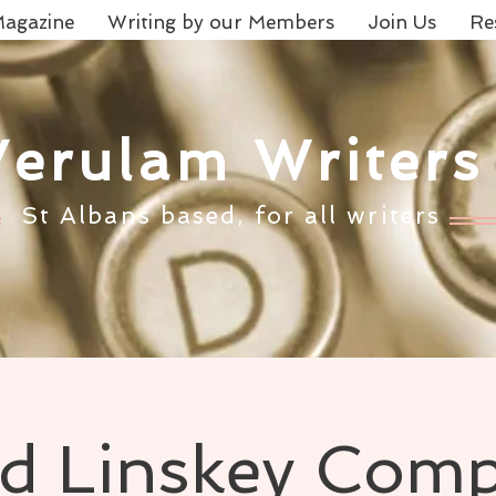
agazine
Writing by our Members
Join Us
Re
Verulam Writers
St Albans based, for all writers
 Linskey Comp