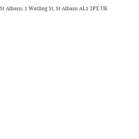
St Albans, 1 Watling St, St Albans AL1 2PT, UK