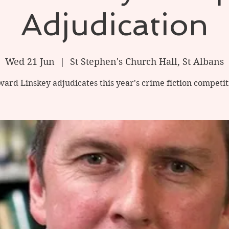
Adjudication
Wed 21 Jun
  |  
St Stephen's Church Hall, St Albans
ard Linskey adjudicates this year's crime fiction competit