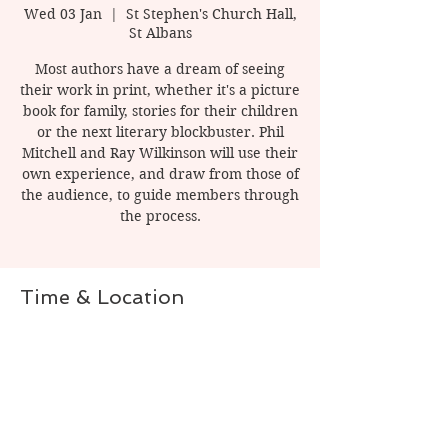
Wed 03 Jan
  |  
St Stephen's Church Hall,
St Albans
Most authors have a dream of seeing
their work in print, whether it's a picture
book for family, stories for their children
or the next literary blockbuster. Phil
Mitchell and Ray Wilkinson will use their
own experience, and draw from those of
the audience, to guide members through
the process.
Time & Location
03 Jan 2024, 20:00 – 22:00
St Stephen's Church Hall, St Albans, 1
Watling St, St Albans AL1 2PT, UK