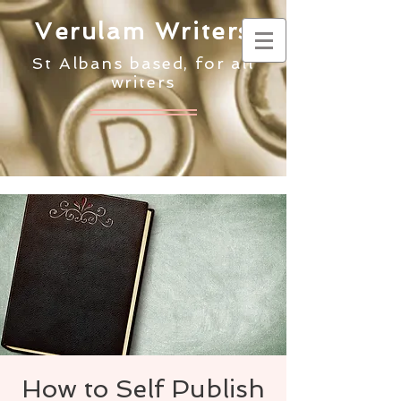
Verulam Writers
St Albans based, for all
writers
How to Self Publish