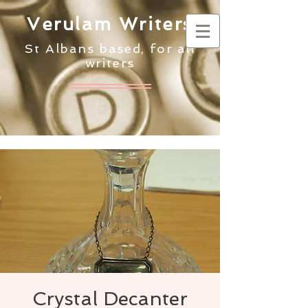
Verulam Writers
St Albans based, for all
writers
Crystal Decanter