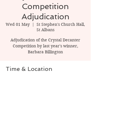
Competition
Adjudication
Wed 01 May
  |  
St Stephen's Church Hall,
St Albans
Adjudication of the Crystal Decanter
Competition by last year's winner,
Barbara Billington
Time & Location
01 May 2024, 20:00 – 22:00
St Stephen's Church Hall, St Albans, 1
Watling St, St Albans AL1 2PT, UK
Share this event