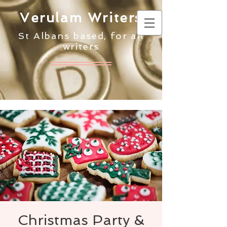
Verulam Writers
St Albans based, for all
writers
Christmas Party &