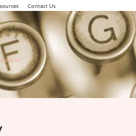
sources
Contact Us
y