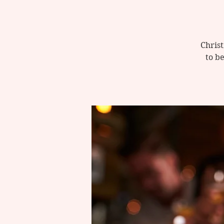
Christ
to be