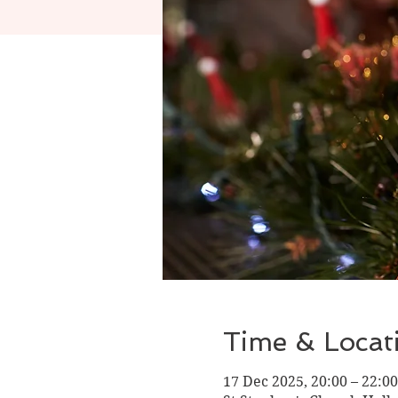
Time & Locat
17 Dec 2025, 20:00 – 22:00