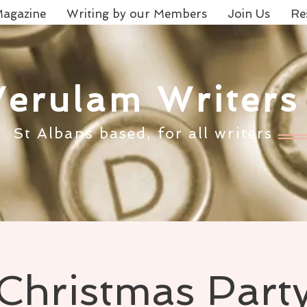
agazine
Writing by our Members
Join Us
Re
Verulam Writers
St Albans based, for all writers
Christmas Part