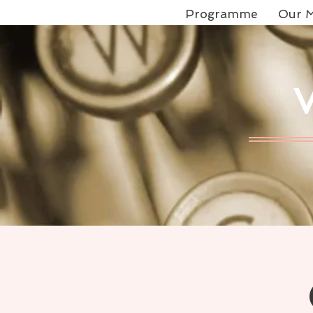
Programme
Our M