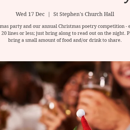
Wed 17 Dec
  |  
St Stephen's Church Hall
mas party and our annual Christmas poetry competition - 
 20 lines or less; just bring along to read out on the night. 
bring a small amount of food and/or drink to share.