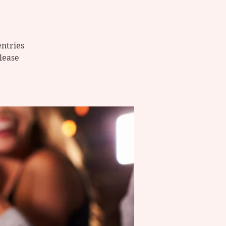
entries
Please