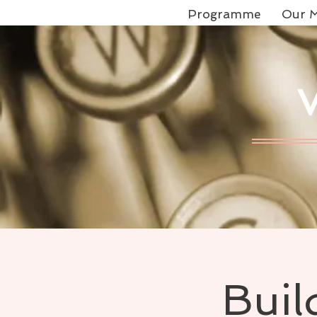
Programme
Our M
Buil