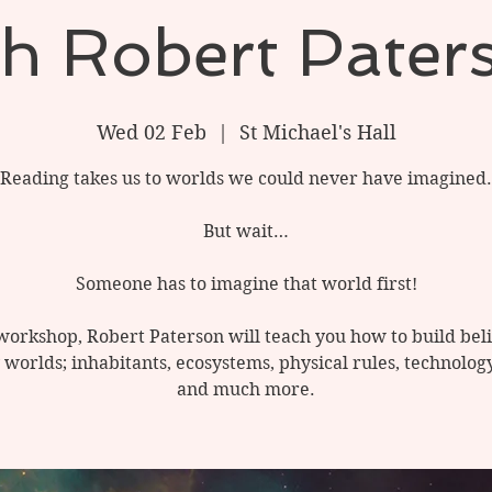
th Robert Pater
Wed 02 Feb
  |  
St Michael's Hall
Reading takes us to worlds we could never have imagined.
But wait…
Someone has to imagine that world first!
 workshop, Robert Paterson will teach you how to build bel
 worlds; inhabitants, ecosystems, physical rules, technology
and much more.