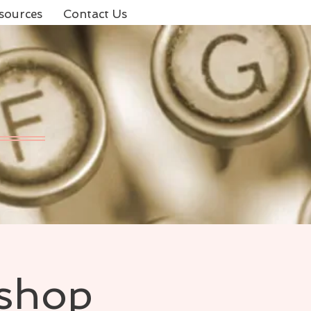
sources
Contact Us
kshop