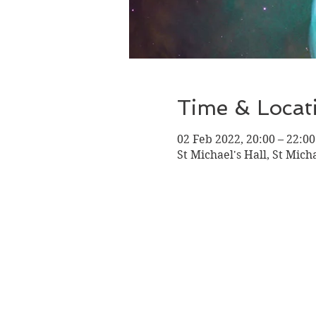
Time & Locat
02 Feb 2022, 20:00 – 22:00
St Michael's Hall, St Mich