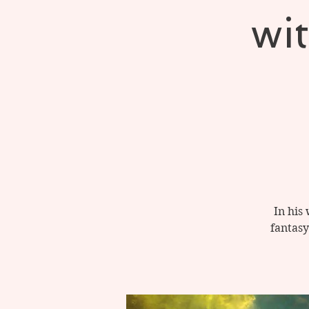
wi
In his
fantasy