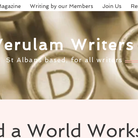
agazine
Writing by our Members
Join Us
Re
Verulam Writers
St Albans based, for all writers
d a World Wor