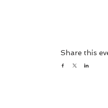
Share this ev