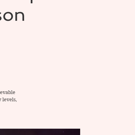
son
ievable
 levels,