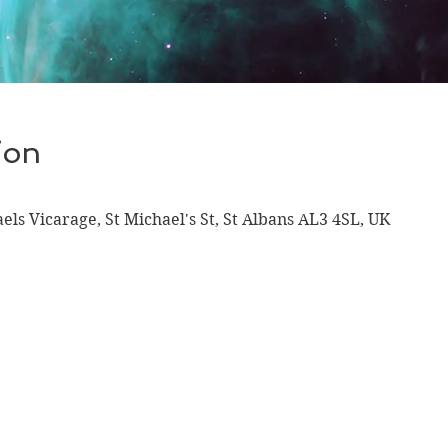
ion
aels Vicarage, St Michael's St, St Albans AL3 4SL, UK